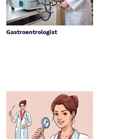
Gastroentrologist