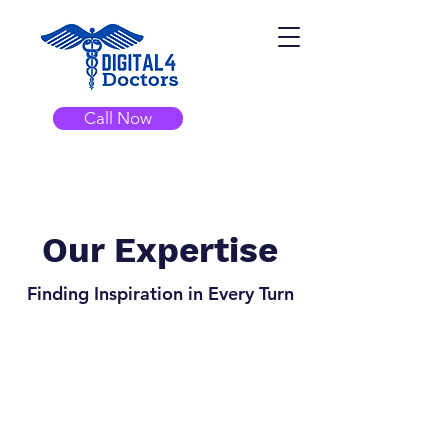
Call Now
Our Expertise
Finding Inspiration in Every Turn