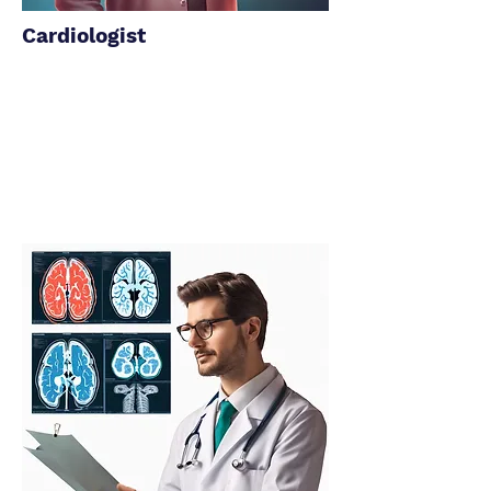
Cardiologist