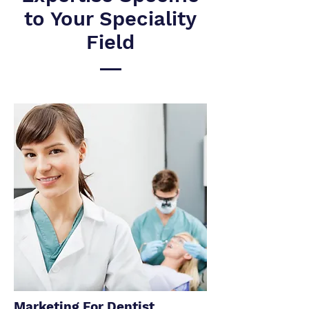
to Your Speciality
Field
Marketing For Dentist