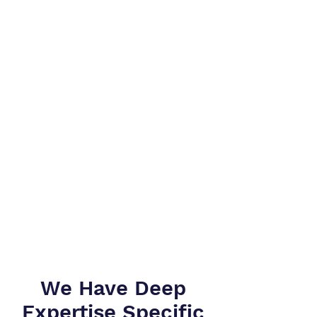
We Have Deep
Expertise Specific