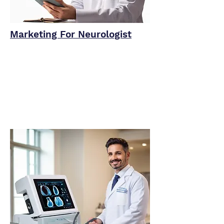
Marketing For Neurologist