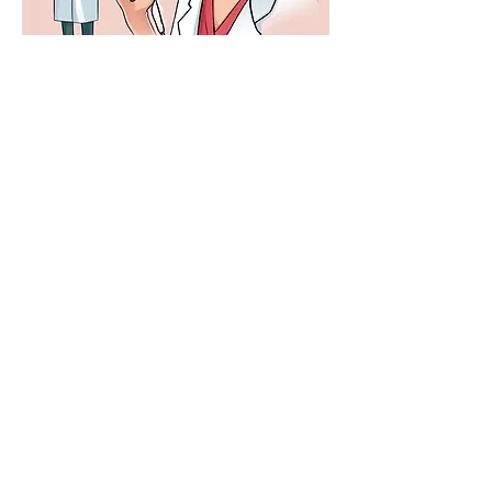
Gynecologist