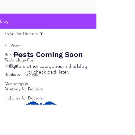
Blog
Travel for Doctors
All Posts
Posts Coming Soon
Business &
Technology For
Doctors
Explore other categories in this blog
or check back later.
Books & Life Style
Marketing &
Strategy for Doctors
Hobbies for Doctors
Travel for Doctors