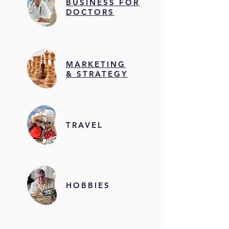
BUSINESS FOR
DOCTORS
MARKETING
& STRATEGY
TRAVEL
HOBBIES