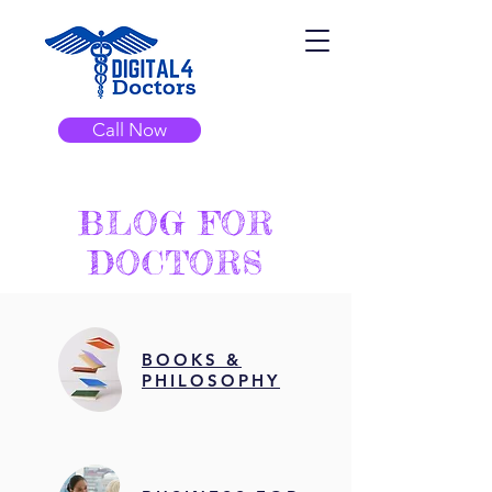
Call Now
BLOG FOR
DOCTORS
BOOKS &
PHILOSOPHY