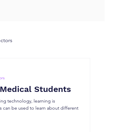
octors
ors
 Medical Students
ng technology, learning is
 can be used to learn about different