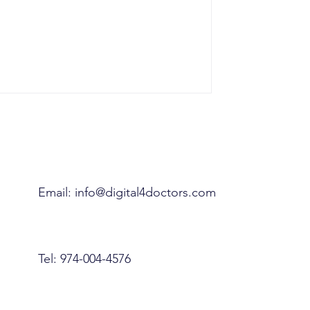
Email:
info@digital4doctors.com
Tel: 974-004-4576