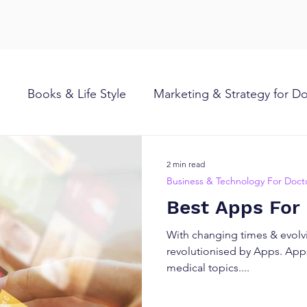
Books & Life Style
Marketing & Strategy for D
2 min read
Business & Technology For Doct
Best Apps For
With changing times & evolvi
revolutionised by Apps. Apps
medical topics....