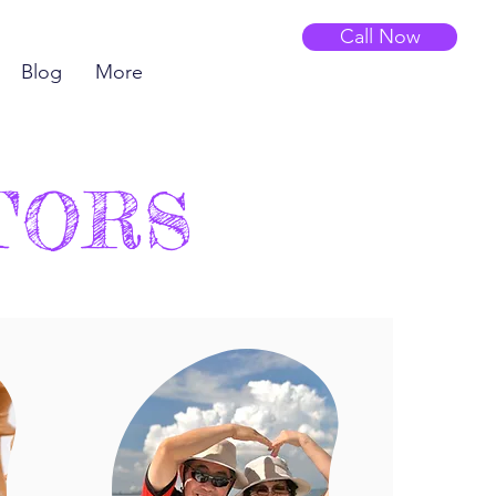
Call Now
Blog
More
TORS