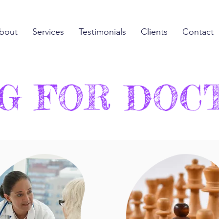
bout
Services
Testimonials
Clients
Contact
G FOR DOC