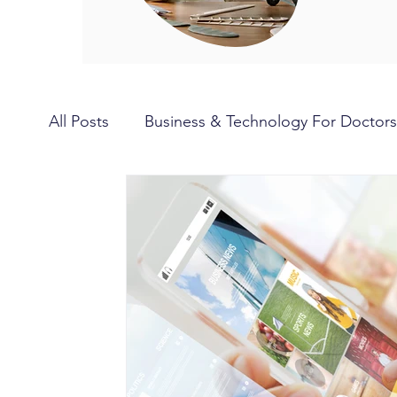
All Posts
Business & Technology For Doctors
Hobbies for Doctors
Travel for Doctors