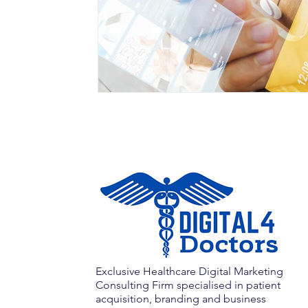
Exclusive Healthcare Digital Marketing
Consulting Firm specialised in patient
acquisition, branding and business