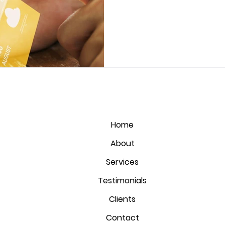
Home
About
Services
Testimonials
Clients
Contact