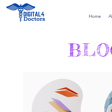
Home
A
BLO