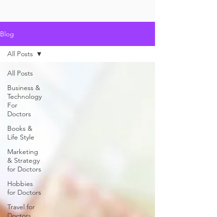
Blog
All Posts
All Posts
Business &
Technology
For
Doctors
Books &
Life Style
Marketing
& Strategy
for Doctors
Hobbies
for Doctors
Travel for
Doctors