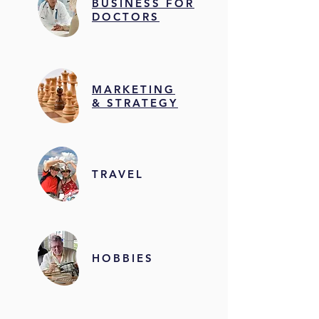
BUSINESS FOR
DOCTORS
MARKETING
& STRATEGY
TRAVEL
HOBBIES