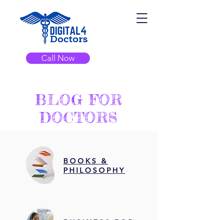
Call Now
BLOG FOR
DOCTORS
BOOKS &
PHILOSOPHY