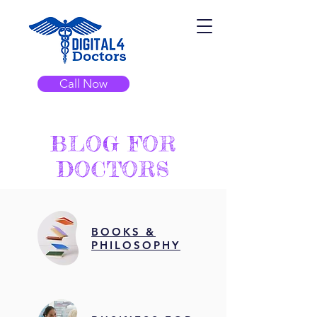
Call Now
BLOG FOR
DOCTORS
BOOKS &
PHILOSOPHY