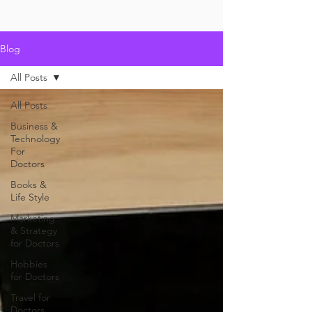
Blog
All Posts
All Posts
Business &
Technology
For
Doctors
Books &
Life Style
Marketing
& Strategy
for Doctors
Hobbies
for Doctors
Travel for
Doctors