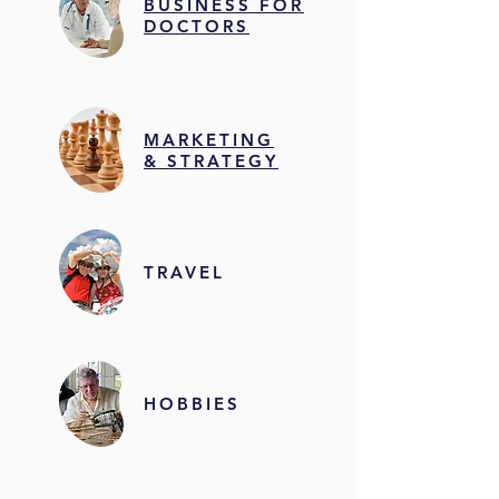
BUSINESS FOR
DOCTORS
MARKETING
& STRATEGY
TRAVEL
HOBBIES