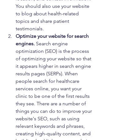
You should also use your website 
to blog about health-related 
topics and share patient 
testimonials.
Optimize your website for search 
engines.
 Search engine 
optimization (SEO) is the process 
of optimizing your website so that 
it appears higher in search engine 
results pages (SERPs). When 
people search for healthcare 
services online, you want your 
clinic to be one of the first results 
they see. There are a number of 
things you can do to improve your 
website's SEO, such as using 
relevant keywords and phrases, 
creating high-quality content, and 