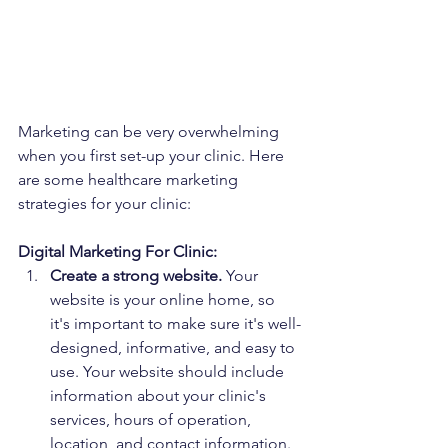
Marketing can be very overwhelming 
when you first set-up your clinic. Here 
are some healthcare marketing 
strategies for your clinic:
Digital Marketing For Clinic:
Create a strong website.
 Your 
website is your online home, so 
it's important to make sure it's well-
designed, informative, and easy to 
use. Your website should include 
information about your clinic's 
services, hours of operation, 
location, and contact information. 