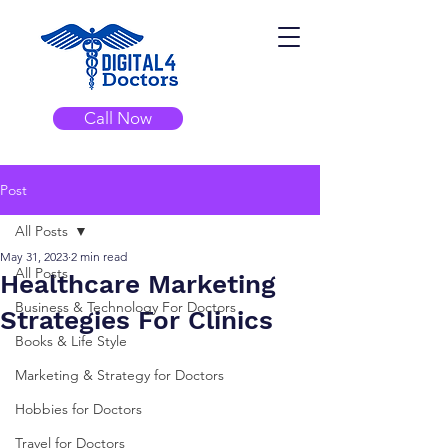
Call Now
Post
All Posts
May 31, 2023
2 min read
All Posts
Healthcare Marketing
Business & Technology For Doctors
Strategies For Clinics
Books & Life Style
Marketing & Strategy for Doctors
Hobbies for Doctors
Travel for Doctors