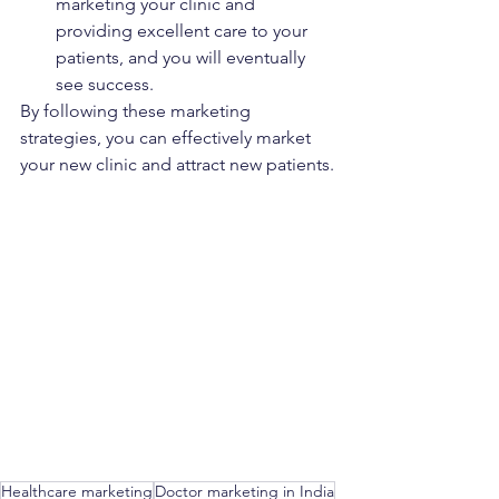
marketing your clinic and 
providing excellent care to your 
patients, and you will eventually 
see success.
By following these marketing 
strategies, you can effectively market 
your new clinic and attract new patients.
Healthcare marketing
Doctor marketing in India