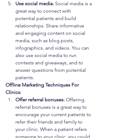
Use social media.
 Social media is a 
great way to connect with 
potential patients and build 
relationships. Share informative 
and engaging content on social 
media, such as blog posts, 
infographics, and videos. You can 
also use social media to run 
contests and giveaways, and to 
answer questions from potential 
patients.
Offline Marketing Techniques For 
Clinics:
Offer referral bonuses.
 Offering 
referral bonuses is a great way to 
encourage your current patients to 
refer their friends and family to 
your clinic. When a patient refers 
someone to your clinic, you could 