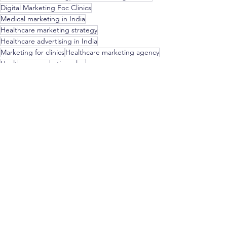
Digital Marketing Foc Clinics
Medical marketing in India
Healthcare marketing strategy
Healthcare advertising in India
Marketing for clinics
Healthcare marketing agency
Healthcare marketing plan
Healthcare marketing tips
Healthcare marketing tools
Healthcare marketing resources
Hospital marketing in India
Clinic promotion in India
Healthcare promotion in India
Marketing & Strategy for Doctors
See All
Recent Posts