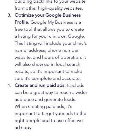
building backlinks to your website 
from other high-quality websites.
Optimize your Google Business 
Profile. 
Google My Business is a 
free tool that allows you to create 
a listing for your clinic on Google. 
This listing will include your clinic's 
name, address, phone number, 
website, and hours of operation. It 
will also show up in local search 
results, so it's important to make 
sure it's complete and accurate.
Create and run paid ads.
 Paid ads 
can be a great way to reach a wider 
audience and generate leads. 
When creating paid ads, it's 
important to target your ads to the 
right people and to use effective 
ad copy.