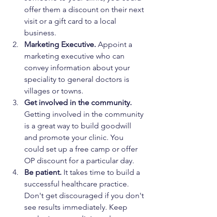
offer them a discount on their next 
visit or a gift card to a local 
business.
Marketing Executive. 
Appoint a 
marketing executive who can 
convey information about your 
speciality to general doctors is 
villages or towns.
Get involved in the community.
Getting involved in the community 
is a great way to build goodwill 
and promote your clinic. You 
could set up a free camp or offer 
OP discount for a particular day.
Be patient.
 It takes time to build a 
successful healthcare practice. 
Don't get discouraged if you don't 
see results immediately. Keep 