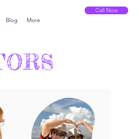
Call Now
Blog
More
TORS