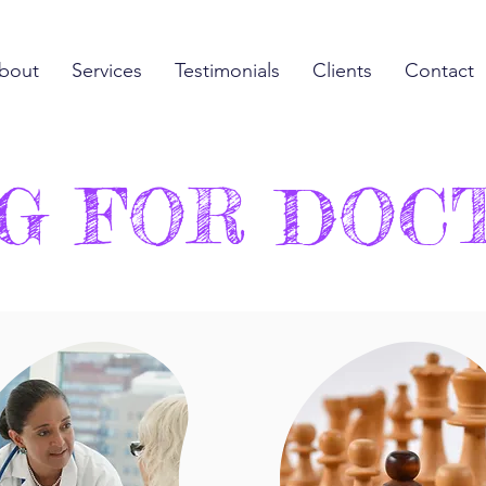
bout
Services
Testimonials
Clients
Contact
G FOR DOC