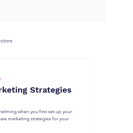
octors
s
keting Strategies
helming when you first set-up your
are marketing strategies for your