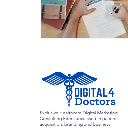
Exclusive Healthcare Digital Marketing
Consulting Firm specialised in patient
acquisition, branding and business