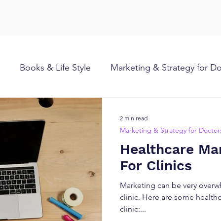
Books & Life Style
Marketing & Strategy for D
2 min read
Marketing & Strategy for Doctor
Healthcare Mar
For Clinics
Marketing can be very overw
clinic. Here are some healthc
clinic:...