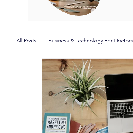
All Posts
Business & Technology For Doctors
Hobbies for Doctors
Travel for Doctors