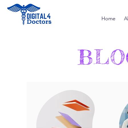
Home
A
BLO