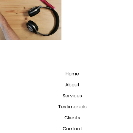
Home
About
Services
Testimonials
Clients
Contact