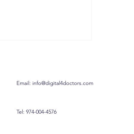
Email:
info@digital4doctors.com
Tel: 974-004-4576