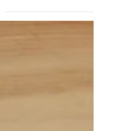
so are the ways to effectively market healthcare
services. In 2024, staying ahead of...