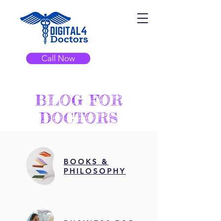
Call Now
BLOG FOR
DOCTORS
BOOKS &
PHILOSOPHY