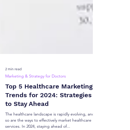
2 min read
Marketing & Strategy for Doctors
Top 5 Healthcare Marketing
Trends for 2024: Strategies
to Stay Ahead
The healthcare landscape is rapidly evolving, and