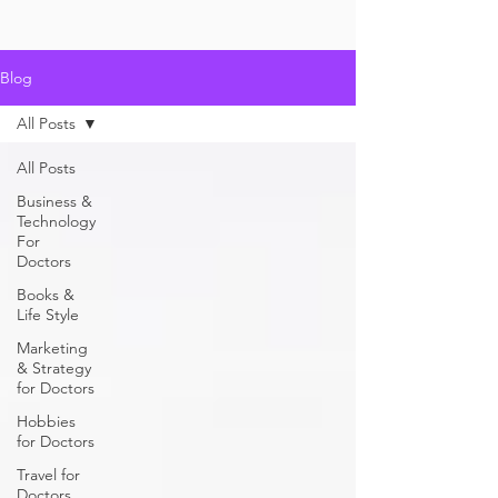
Blog
All Posts
All Posts
Business &
Technology
For
Doctors
Books &
Life Style
Marketing
& Strategy
for Doctors
Hobbies
for Doctors
Travel for
Doctors