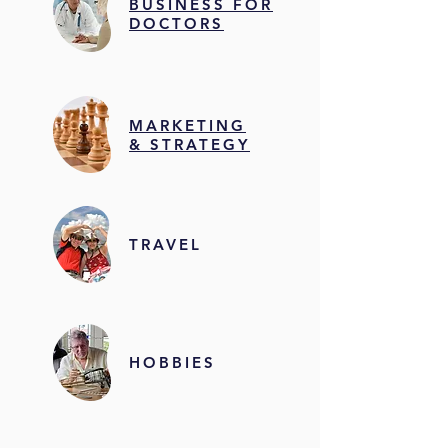
BUSINESS FOR
DOCTORS
MARKETING
& STRATEGY
TRAVEL
HOBBIES