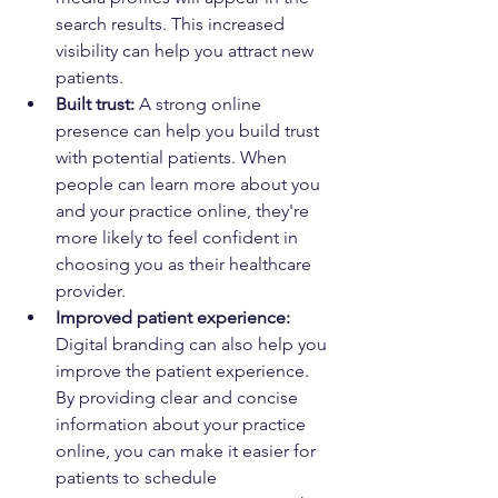
search results. This increased 
visibility can help you attract new 
patients.
Built trust:
 A strong online 
presence can help you build trust 
with potential patients. When 
people can learn more about you 
and your practice online, they're 
more likely to feel confident in 
choosing you as their healthcare 
provider.
Improved patient experience:
Digital branding can also help you 
improve the patient experience. 
By providing clear and concise 
information about your practice 
online, you can make it easier for 
patients to schedule 