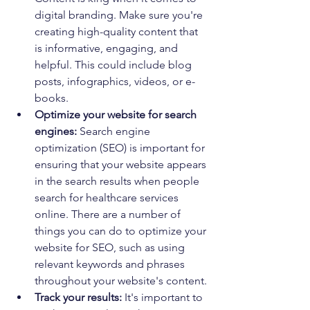
digital branding. Make sure you're 
creating high-quality content that 
is informative, engaging, and 
helpful. This could include blog 
posts, infographics, videos, or e-
books.
Optimize your website for search 
engines:
 Search engine 
optimization (SEO) is important for 
ensuring that your website appears 
in the search results when people 
search for healthcare services 
online. There are a number of 
things you can do to optimize your 
website for SEO, such as using 
relevant keywords and phrases 
throughout your website's content.
Track your results:
 It's important to 