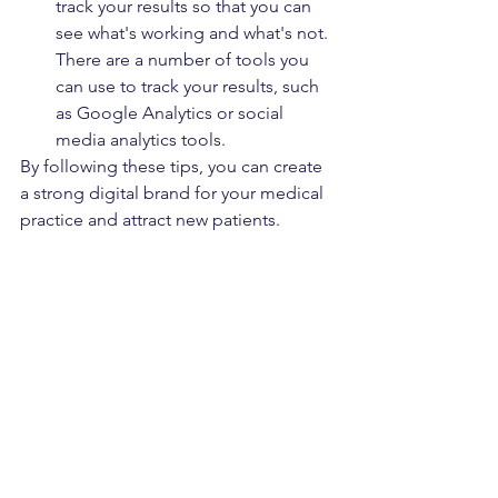
track your results so that you can 
see what's working and what's not. 
There are a number of tools you 
can use to track your results, such 
as Google Analytics or social 
media analytics tools.
By following these tips, you can create 
a strong digital brand for your medical 
practice and attract new patients.