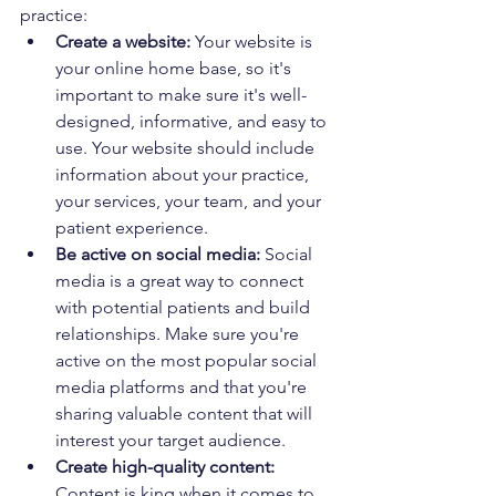
practice:
Create a website:
 Your website is 
your online home base, so it's 
important to make sure it's well-
designed, informative, and easy to 
use. Your website should include 
information about your practice, 
your services, your team, and your 
patient experience.
Be active on social media:
 Social 
media is a great way to connect 
with potential patients and build 
relationships. Make sure you're 
active on the most popular social 
media platforms and that you're 
sharing valuable content that will 
interest your target audience.
Create high-quality content:
Content is king when it comes to 