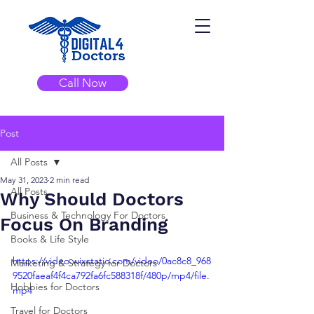
Call Now
Post
All Posts
May 31, 2023
2 min read
All Posts
Why Should Doctors
Business & Technology For Doctors
Focus On Branding
Books & Life Style
https://video.wixstatic.com/video/0ac8c8_968
Marketing & Strategy for Doctors
9520faeaf4f4ca792fa6fc588318f/480p/mp4/file.
Hobbies for Doctors
mp4
Travel for Doctors