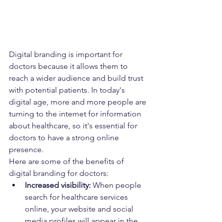
Digital branding is important for 
doctors because it allows them to 
reach a wider audience and build trust 
with potential patients. In today's 
digital age, more and more people are 
turning to the internet for information 
about healthcare, so it's essential for 
doctors to have a strong online 
presence.
Here are some of the benefits of 
digital branding for doctors:
Increased visibility:
 When people 
search for healthcare services 
online, your website and social 
media profiles will appear in the 