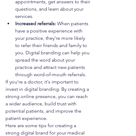
appointments, get answers to their 
questions, and learn about your 
services.
Increased referrals:
 When patients 
have a positive experience with 
your practice, they're more likely 
to refer their friends and family to 
you. Digital branding can help you 
spread the word about your 
practice and attract new patients 
through word-of-mouth referrals.
If you're a doctor, it's important to 
invest in digital branding. By creating a 
strong online presence, you can reach 
a wider audience, build trust with 
potential patients, and improve the 
patient experience.
Here are some tips for creating a 
strong digital brand for your medical 