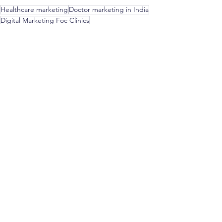
Healthcare marketing
Doctor marketing in India
Digital Marketing Foc Clinics
Medical marketing in India
Healthcare advertising in India
#doctorsofinstagram
#healthcareproviders
doctor branding
branding for doctors
branding
digital brandng
Marketing & Strategy for Doctors
See All
Recent Posts